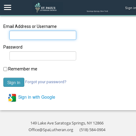
Sign i
Email Address or Username
Password
Remember me
Forgot your password?
Sign in with Google
149 Lake Ave Saratoga Springs, NY 12866
Office@SpaLutheran.org
(518) 584-0904