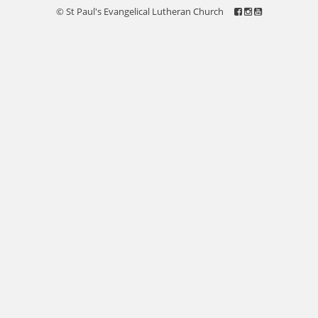
© St Paul's Evangelical Lutheran Church