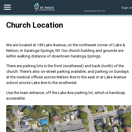
Sign i
Church Location
We are located at 149 Lake Avenue, on the northwest corner of Lake &
Nelson, in Saratoga Springs, NY. Our church building and grounds are
within walking distance of downtown Saratoga Springs.
There are parking lots in the front (southwest) and back (north) of the
church. There's also on-street parking available, and parking on Sundays
at the medical offices across Nelson Ave to the east or at Lake Avenue
school across Lake Ave to the southwest.
Use the main entrance, off the Lake Ave parking lot, which is handicap
accessible.