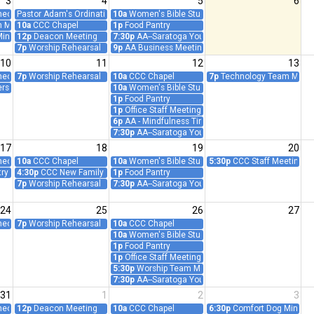
3
4
5
6
ct: Prayer and Worship Follow-Up (Teleconference)
Pastor Adam's Ordination Anniversary (1996)
10a
Women's Bible Study/Prayer Group - Teleconfer
m Meeting
10a
CCC Chapel
1p
Food Pantry
inistry Meeting
12p
Deacon Meeting
7:30p
AA--Saratoga Young People
7p
Worship Rehearsal
9p
AA Business Meeting
10
11
12
13
ct: Prayer and Worship Follow-Up (Teleconference)
7p
Worship Rehearsal
10a
CCC Chapel
7p
Technology Team Meet
ers Meeting
10a
Women's Bible Study/Prayer Group - Teleconfer
1p
Food Pantry
1p
Office Staff Meeting
6p
AA - Mindfulness Time
7:30p
AA--Saratoga Young People
17
18
19
20
ct: Prayer and Worship Follow-Up (Teleconference)
10a
CCC Chapel
10a
Women's Bible Study/Prayer Group - Teleconfer
5:30p
CCC Staff Meeting
ry Supervision
4:30p
CCC New Family Orientation Event
1p
Food Pantry
7p
Worship Rehearsal
7:30p
AA--Saratoga Young People
24
25
26
27
ct: Prayer and Worship Follow-Up (Teleconference)
7p
Worship Rehearsal
10a
CCC Chapel
10a
Women's Bible Study/Prayer Group - Teleconfer
1p
Food Pantry
1p
Office Staff Meeting
5:30p
Worship Team Meeting
7:30p
AA--Saratoga Young People
31
1
2
3
ct: Prayer and Worship Follow-Up (Teleconference)
12p
Deacon Meeting
10a
CCC Chapel
6:30p
Comfort Dog Ministr