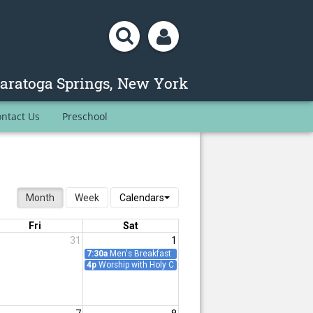
ntact Us
Preschool
Month
Week
Calendars
Fri
Sat
31
1
ence
7:30a
Men's Breakfast
Meeting
4p
Worship with Holy Communion