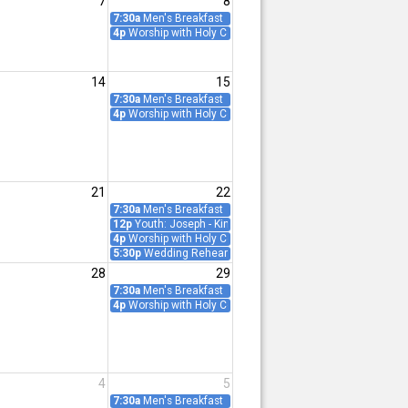
7
8
ence
7:30a
Men's Breakfast
4p
Worship with Holy Communion
14
15
ing
7:30a
Men's Breakfast
ence
4p
Worship with Holy Communion
21
22
ence
7:30a
Men's Breakfast
12p
Youth: Joseph - King of Dreams
4p
Worship with Holy Communion
5:30p
Wedding Rehearsal: Whalen/Giaquinto
28
29
7:30a
Men's Breakfast
ence
4p
Worship with Holy Communion
4
5
y Meeting
7:30a
Men's Breakfast