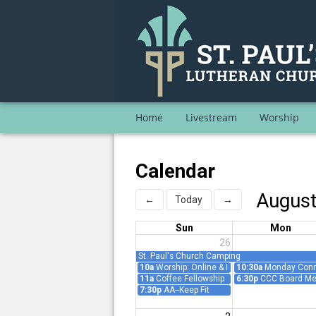
Home
Livestream
Worship
Calendar
Augus
←
Today
→
Sun
Mon
26
St. Paul's Church Camping
10a
Worship: Online & In-Person
10:30a
Monday Conne
11a
Coffee Fellowship
6:30p
CCC Board Me
7:30p
AA--Keep Fit