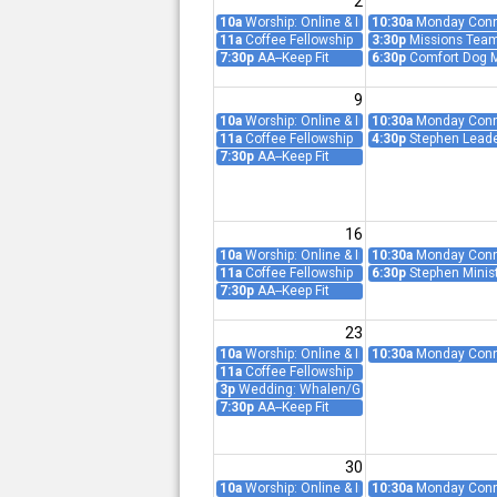
2
10a
Worship: Online & In-Person
10:30a
Monday Conne
11a
Coffee Fellowship
3:30p
Missions Tea
7:30p
AA--Keep Fit
6:30p
Comfort Dog M
9
10a
Worship: Online & In-Person
10:30a
Monday Conne
11a
Coffee Fellowship
4:30p
Stephen Lead
7:30p
AA--Keep Fit
16
10a
Worship: Online & In-Person
10:30a
Monday Conne
11a
Coffee Fellowship
6:30p
Stephen Minist
7:30p
AA--Keep Fit
23
10a
Worship: Online & In-Person
10:30a
Monday Conne
11a
Coffee Fellowship
3p
Wedding: Whalen/Giaquinto
7:30p
AA--Keep Fit
30
10a
Worship: Online & In-Person
10:30a
Monday Conne