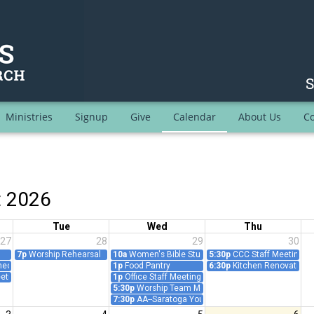
Ministries
Signup
Give
Calendar
About Us
Co
t 2026
Tue
Wed
Thu
27
28
29
30
7p
Worship Rehearsal
10a
Women's Bible Study/Prayer Group - Teleconfer
5:30p
CCC Staff Meeting
ct: Prayer and Worship Follow-Up (Teleconference)
1p
Food Pantry
6:30p
Kitchen Renovation 
eting
1p
Office Staff Meeting
5:30p
Worship Team Meeting
7:30p
AA--Saratoga Young People